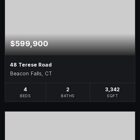
$599,900
48 Terese Road
Beacon Falls, CT
4
2
3,342
BEDS
BATHS
SQFT