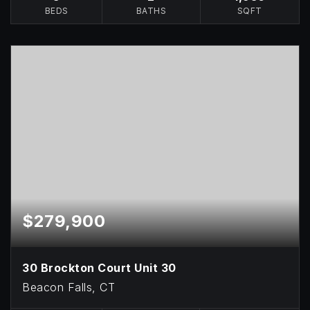
BEDS
BATHS
SQFT
$279,900
30 Brockton Court Unit 30
Beacon Falls, CT