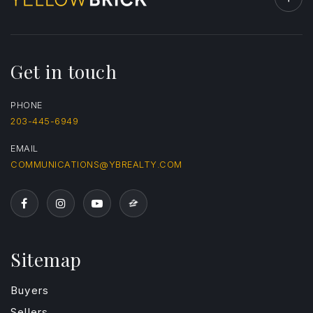
Get in touch
PHONE
203-445-6949
EMAIL
COMMUNICATIONS@YBREALTY.COM
Sitemap
Buyers
Sellers