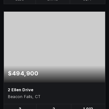
$494,900
2 Ellen Drive
Beacon Falls, CT
3
2
1,912