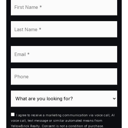
First
Name
*
Last
Name
*
Email
*
Phone
I agree to receive a marketing communication via voice call, AI
voice call, text message or similar automated means from
YellowBrick Realty. Consent is not a condition of purchase.