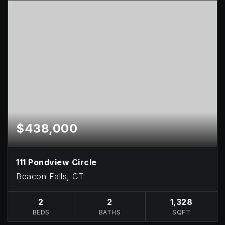
$438,000
111 Pondview Circle
Beacon Falls, CT
2
2
1,328
BEDS
BATHS
SQFT