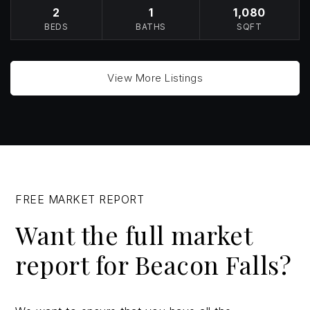
2
1
1,080
BEDS
BATHS
SQFT
View More Listings
FREE MARKET REPORT
Want the full market
report for Beacon Falls?