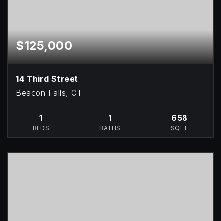
$125,000
14 Third Street
Beacon Falls, CT
1
1
658
BEDS
BATHS
SQFT