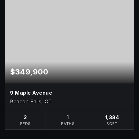
$349,900
9 Maple Avenue
Beacon Falls, CT
3
1
1,384
BEDS
BATHS
SQFT