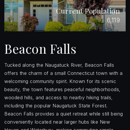
Current Population
6,119
Beacon Falls
Tucked along the Naugatuck River, Beacon Falls
offers the charm of a small Connecticut town with a
welcoming community spirit. Known for its scenic
beauty, the town features peaceful neighborhoods,
wooded hills, and access to nearby hiking trails,
including the popular Naugatuck State Forest.
Beacon Falls provides a quiet retreat while still being
conveniently located near larger hubs like New