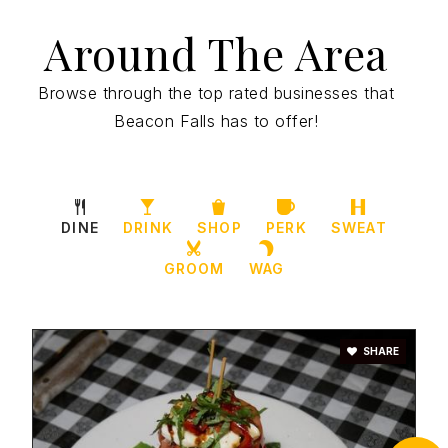
Around The Area
Browse through the top rated businesses that
Beacon Falls has to offer!
DINE
DRINK
SHOP
PERK
SWEAT
GROOM
WAG
SHARE