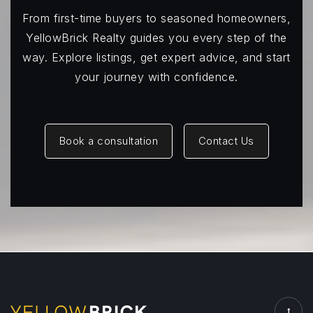
From first-time buyers to seasoned homeowners,
YellowBrick Realty guides you every step of the
way. Explore listings, get expert advice, and start
your journey with confidence.
Book a consultation
Contact Us