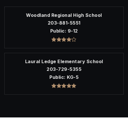
Woodland Regional High School
203-881-5551
Public
9-12
Laural Ledge Elementary School
203-729-5355
Public
KG-5