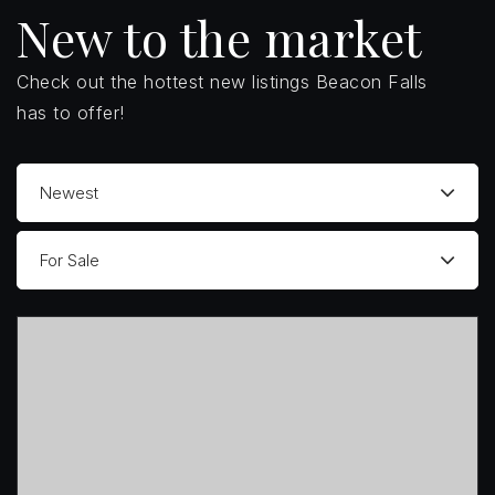
New to the market
Check out the hottest new listings Beacon Falls
has to offer!
Newest
For Sale