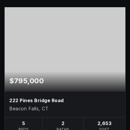
$795,000
222 Pines Bridge Road
Beacon Falls, CT
5
2
2,653
BEDS
BATHS
SQFT