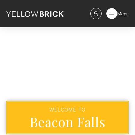
Menu
WELCOME TO
Beacon Falls