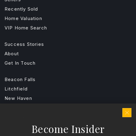
Recently Sold
Home Valuation
VIP Home Search
Success Stories
About
Get In Touch
Beacon Falls
Litchfield
New Haven
Stamford
Fairfield
Become Insider
Hartford
Explore Areas