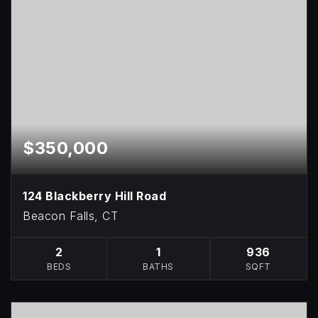
$350,000
124 Blackberry Hill Road
Beacon Falls, CT
2
1
936
BEDS
BATHS
SQFT