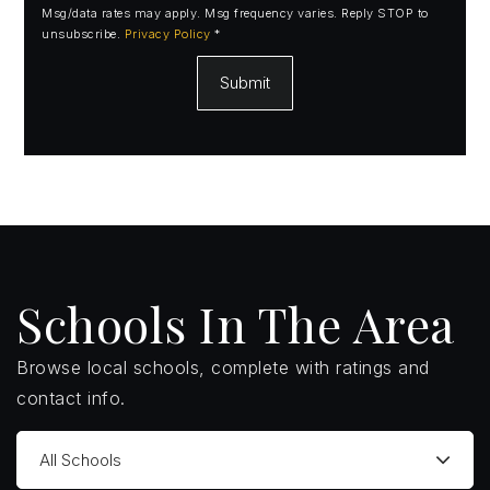
Msg/data rates may apply. Msg frequency varies. Reply STOP to
unsubscribe.
Privacy Policy
*
Submit
Schools In The Area
Browse local schools, complete with ratings and
contact info.
All Schools