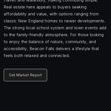
Haven and Waterbury, making commuting simple.
Real estate here appeals to buyers seeking
affordability and value, with options ranging from
classic New England homes to newer developments.
The strong local school system and town events add
to the family-friendly atmosphere. For those looking
to enjoy the balance of nature, community, and
accessibility, Beacon Falls delivers a lifestyle that
feels both relaxed and connected.
Get Market Report