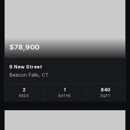
$78,900
6 New Street
Beacon Falls, CT
2
1
840
BEDS
BATHS
SQFT