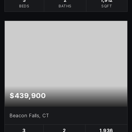
BEDS
BATHS
SQFT
$439,900
Beacon Falls, CT
3
2
1,936