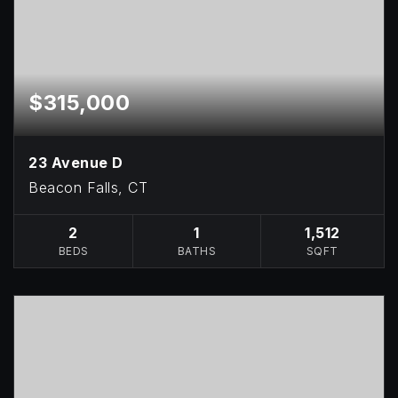
$315,000
23 Avenue D
Beacon Falls, CT
2
1
1,512
BEDS
BATHS
SQFT