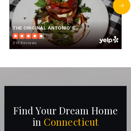
THE ORIGINAL ANTONIO'S
216 Reviews
Find Your Dream Home
in
Connecticut