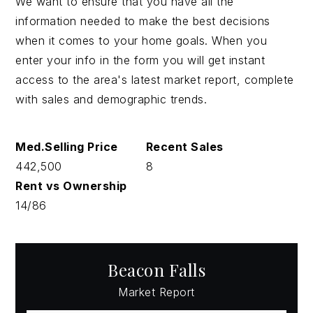
We want to ensure that you have all the
information needed to make the best decisions
when it comes to your home goals. When you
enter your info in the form you will get instant
access to the area's latest market report, complete
with sales and demographic trends.
442,500
8
14
/
86
Beacon Falls
Market Report