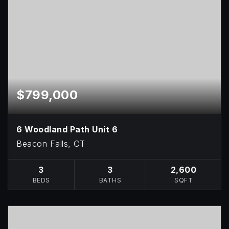
$799,000
6 Woodland Path Unit 6
Beacon Falls, CT
3
3
2,600
BEDS
BATHS
SQFT