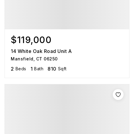
$119,000
14 White Oak Road Unit A
Mansfield, CT 06250
2
1
810
Beds
Bath
Sqft