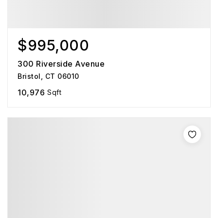
$995,000
300 Riverside Avenue
Bristol, CT 06010
10,976
Sqft