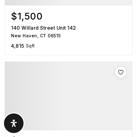
$1,500
140 Willard Street Unit 142
New Haven, CT 06515
4,815
Sqft