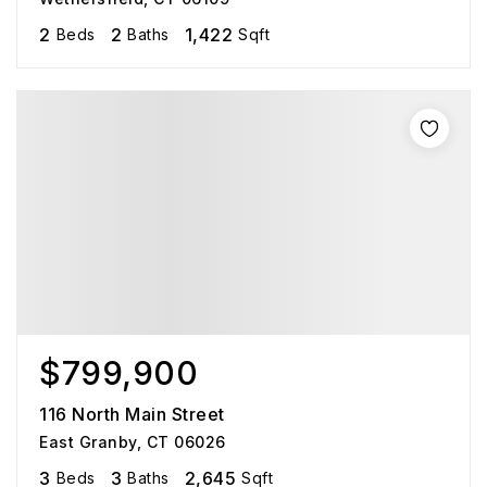
2
2
1,422
Beds
Baths
Sqft
$799,900
116 North Main Street
East Granby, CT 06026
3
3
2,645
Beds
Baths
Sqft