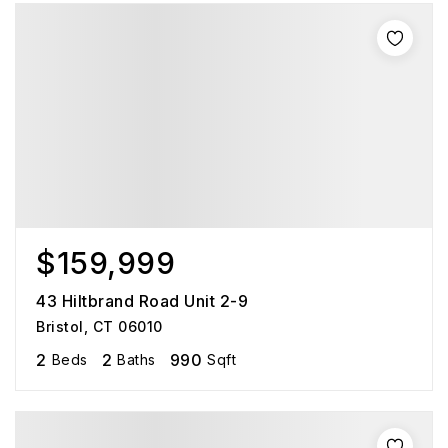
$159,999
43 Hiltbrand Road Unit 2-9
Bristol, CT 06010
2
2
990
Beds
Baths
Sqft