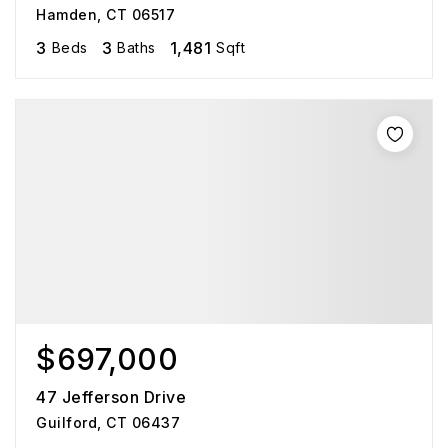
Hamden, CT 06517
3
3
1,481
Beds
Baths
Sqft
$697,000
47 Jefferson Drive
Guilford, CT 06437