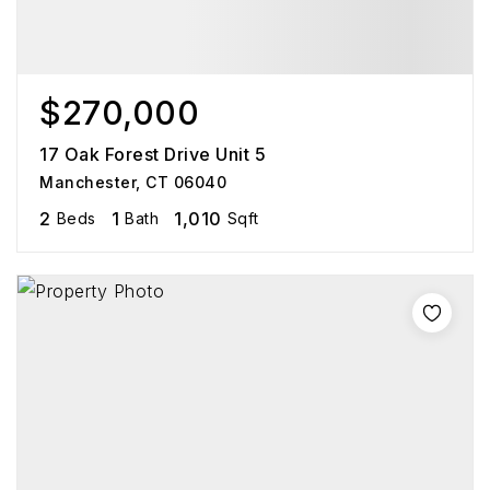
$270,000
17 Oak Forest Drive Unit 5
Manchester, CT 06040
2
1
1,010
Beds
Bath
Sqft