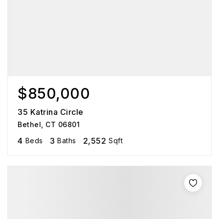
$850,000
35 Katrina Circle
Bethel, CT 06801
4
3
2,552
Beds
Baths
Sqft