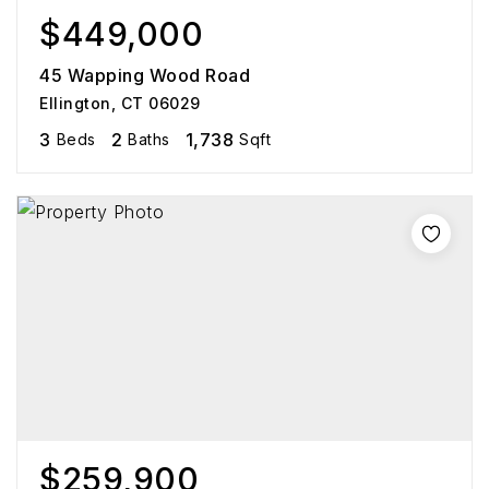
$449,000
45 Wapping Wood Road
Ellington, CT 06029
3
2
1,738
Beds
Baths
Sqft
$259,900