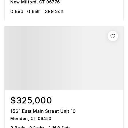
New Milford, CT 06776
0
0
389
Bed
Bath
Sqft
$325,000
1561 East Main Street Unit 10
Meriden, CT 06450
Beds
Baths
Sqft