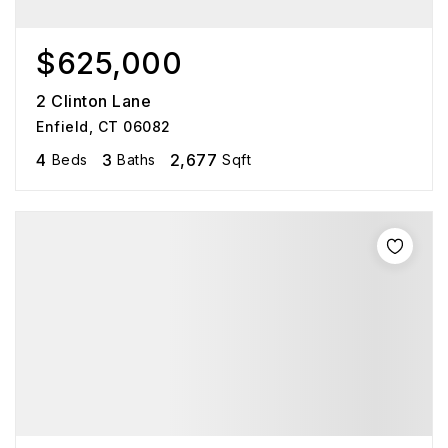
$625,000
2 Clinton Lane
Enfield, CT 06082
4
3
2,677
Beds
Baths
Sqft