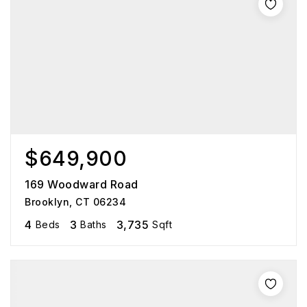
$649,900
169 Woodward Road
Brooklyn, CT 06234
4
3
3,735
Beds
Baths
Sqft