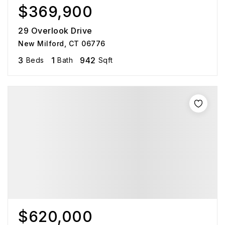
$369,900
29 Overlook Drive
New Milford, CT 06776
3
1
942
Beds
Bath
Sqft
$620,000