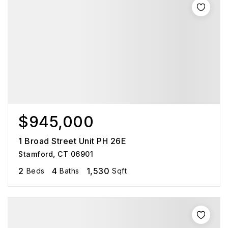
$945,000
1 Broad Street Unit PH 26E
Stamford, CT 06901
2
4
1,530
Beds
Baths
Sqft