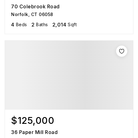
70 Colebrook Road
Norfolk, CT 06058
4
2
2,014
Beds
Baths
Sqft
$125,000
36 Paper Mill Road