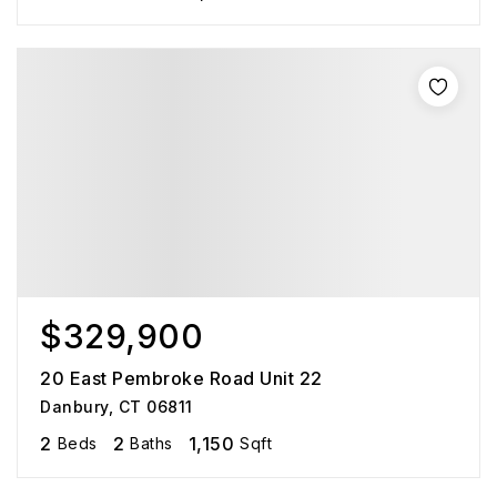
$329,900
20 East Pembroke Road Unit 22
Danbury, CT 06811
2
2
1,150
Beds
Baths
Sqft