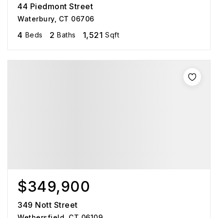
44 Piedmont Street
Waterbury, CT 06706
4
2
1,521
Beds
Baths
Sqft
$349,900
349 Nott Street
Wethersfield, CT 06109