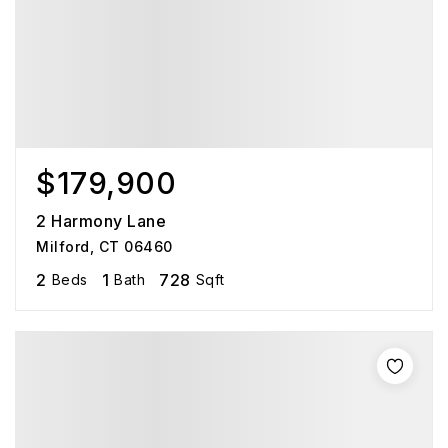
$179,900
2 Harmony Lane
Milford, CT 06460
2
1
728
Beds
Bath
Sqft