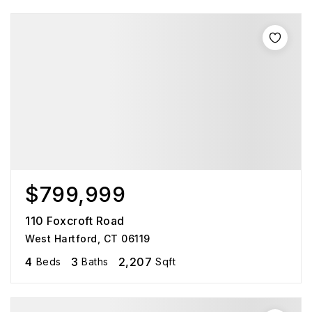
$799,999
110 Foxcroft Road
West Hartford, CT 06119
4
3
2,207
Beds
Baths
Sqft