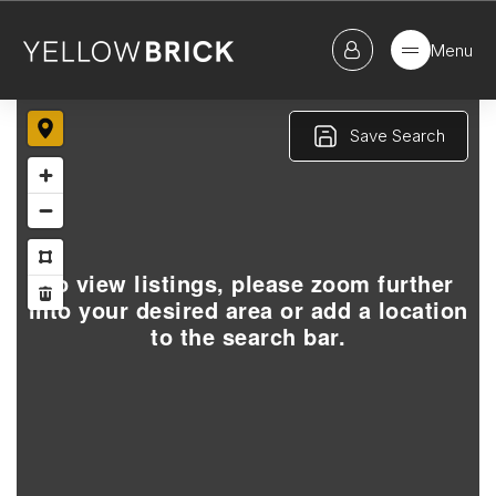
Menu
Save Search
To view listings, please zoom further
into your desired area or add a location
to the search bar.