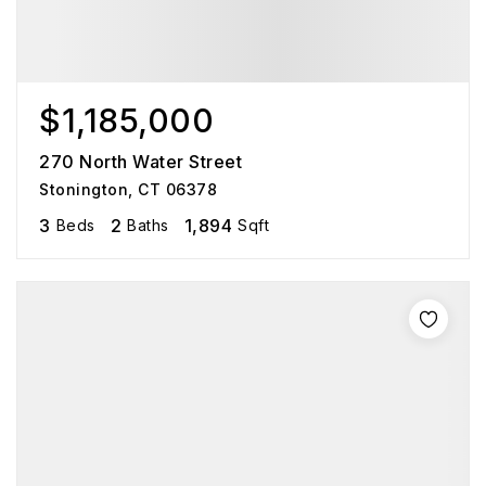
$1,185,000
270 North Water Street
Stonington, CT 06378
3
2
1,894
Beds
Baths
Sqft