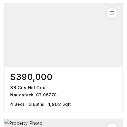
$390,000
38 City Hill Court
Naugatuck, CT 06770
4
3
1,902
Beds
Baths
Sqft