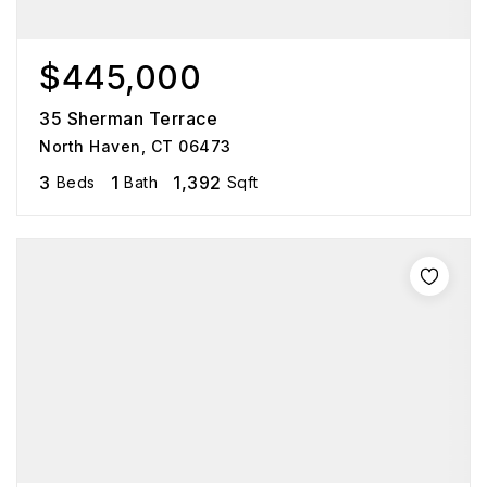
$445,000
35 Sherman Terrace
North Haven, CT 06473
3
1
1,392
Beds
Bath
Sqft