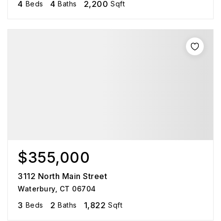
4
4
2,200
Beds
Baths
Sqft
$355,000
3112 North Main Street
Waterbury, CT 06704
3
2
1,822
Beds
Baths
Sqft