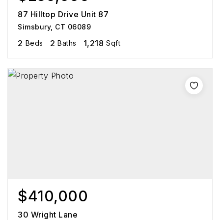
87 Hilltop Drive Unit 87
Simsbury, CT 06089
2
2
1,218
Beds
Baths
Sqft
$410,000
30 Wright Lane