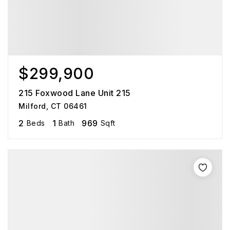
$299,900
215 Foxwood Lane Unit 215
Milford, CT 06461
2
1
969
Beds
Bath
Sqft