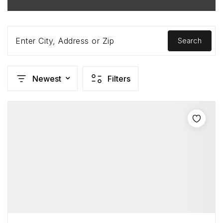
Enter City, Address or Zip
Search
Newest
Filters