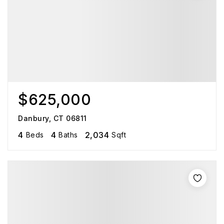
$625,000
Danbury, CT 06811
4
4
2,034
Beds
Baths
Sqft