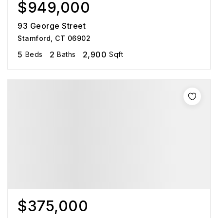
$949,000
93 George Street
Stamford, CT 06902
5
2
2,900
Beds
Baths
Sqft
$375,000