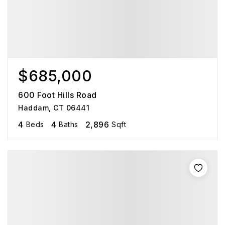
$685,000
600 Foot Hills Road
Haddam, CT 06441
4
4
2,896
Beds
Baths
Sqft