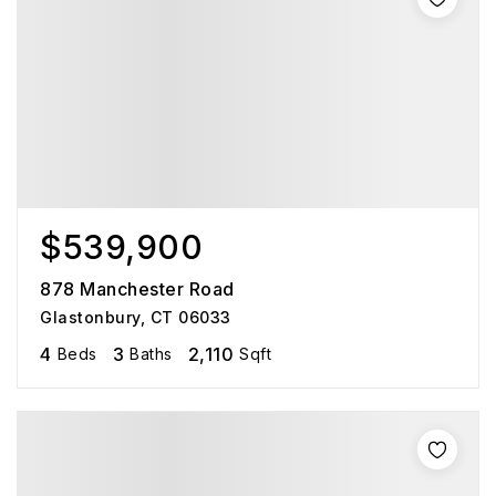
$539,900
878 Manchester Road
Glastonbury, CT 06033
4
3
2,110
Beds
Baths
Sqft