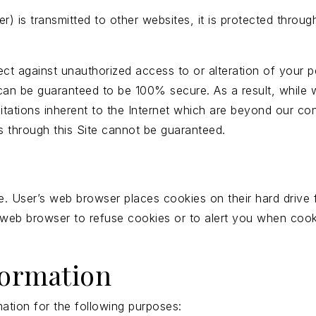
) is transmitted to other websites, it is protected throu
ect against unauthorized access to or alteration of your p
can be guaranteed to be 100% secure. As a result, while w
itations inherent to the Internet which are beyond our cont
 through this Site cannot be guaranteed.
. User’s web browser places cookies on their hard drive
web browser to refuse cookies or to alert you when cooki
formation
ation for the following purposes: