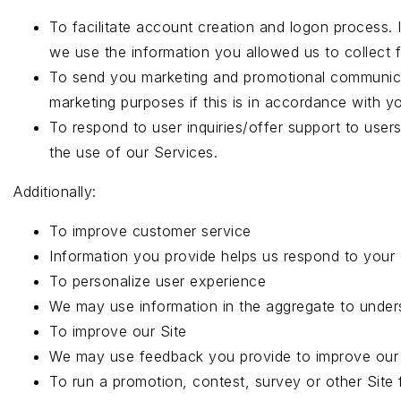
To facilitate account creation and logon process.
we use the information you allowed us to collect f
To send you marketing and promotional communicat
marketing purposes if this is in accordance with y
To respond to user inquiries/offer support to use
the use of our Services.
Additionally:
To improve customer service
Information you provide helps us respond to your 
To personalize user experience
We may use information in the aggregate to under
To improve our Site
We may use feedback you provide to improve our 
To run a promotion, contest, survey or other Site 