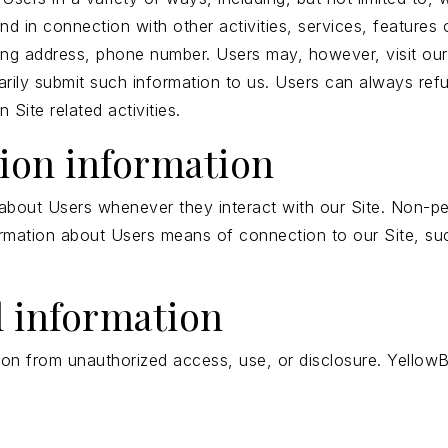
 and in connection with other activities, services, featur
ling address, phone number. Users may, however, visit our
tarily submit such information to us. Users can always refu
Site related activities.
tion information
about Users whenever they interact with our Site. Non-per
rmation about Users means of connection to our Site, suc
l information
on from unauthorized access, use, or disclosure. YellowB