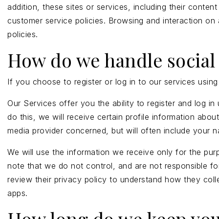
addition, these sites or services, including their cont
customer service policies. Browsing and interaction on 
policies.
How do we handle social 
If you choose to register or log in to our services usi
Our Services offer you the ability to register and log 
do this, we will receive certain profile information ab
media provider concerned, but will often include your na
We will use the information we receive only for the pur
note that we do not control, and are not responsible fo
review their privacy policy to understand how they col
apps.
How long do we keep you