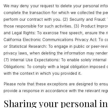
We may deny your request to delete your personal inform
complete the transaction for which we collected the pers
perform our contract with you. (2) Security and Fraud: To
those responsible for such activities. (3) Product Impro
and Legal Rights: To exercise free speech, ensure the ri
California Electronic Communications Privacy Act: To co
or Statistical Research: To engage in public or peer-revie
privacy laws, when deleting the information may render
(7) Internal Use Expectations: To enable solely interna
Obligations: To comply with a legal obligation imposed 
with the context in which you provided it.
Please note that these exceptions are designed to ensur
provide a response in accordance with the relevant regu
Sharing your personal i