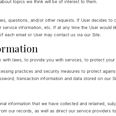
bout topics we think will be of interest to them.
s, questions, and/or other requests. If User decides to opt
ervice information, etc. If at any time the User would li
 of each email or User may contact us via our Site.
ormation
ith laws, to provide you with services, to protect your rig
essing practices and security measures to protect against
ssword, transaction information and data stored on our Si
onal information that we have collected and retained, subj
from our records, as well as direct our service providers 