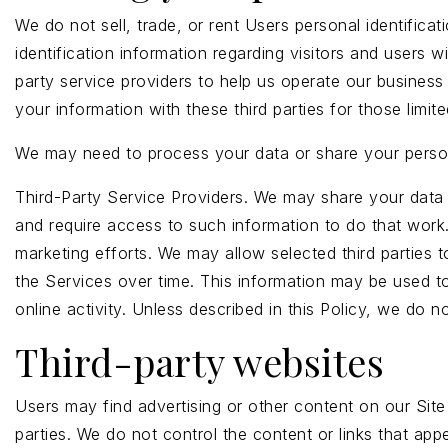
We do not sell, trade, or rent Users personal identific
identification information regarding visitors and users 
party service providers to help us operate our business
your information with these third parties for those lim
We may need to process your data or share your persona
Third-Party Service Providers. We may share your data 
and require access to such information to do that work
marketing efforts. We may allow selected third parties 
the Services over time. This information may be used to
online activity. Unless described in this Policy, we do no
Third-party websites
Users may find advertising or other content on our Site t
parties. We do not control the content or links that app