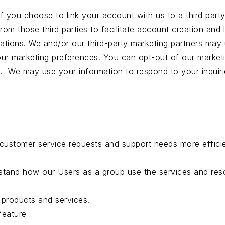
 If you choose to link your account with us to a third p
rom those third parties to facilitate account creation and
ions. We and/or our third-party marketing partners may u
our marketing preferences. You can opt-out of our marketi
rs. We may use your information to respond to your inquir
customer service requests and support needs more efficie
stand how our Users as a group use the services and reso
products and services.
feature