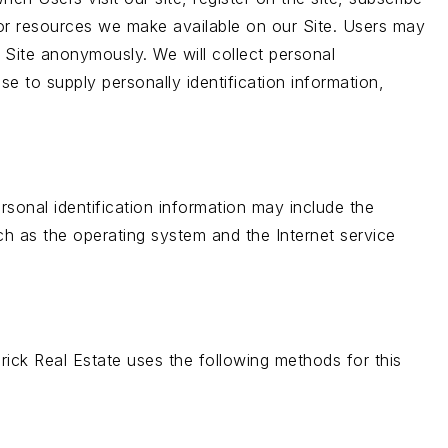
es or resources we make available on our Site. Users may
 Site anonymously. We will collect personal
se to supply personally identification information,
sonal identification information may include the
h as the operating system and the Internet service
rick Real Estate uses the following methods for this