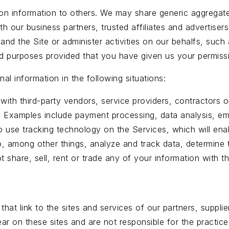
ation information to others. We may share generic aggrega
with our business partners, trusted affiliates and advertis
 and the Site or administer activities on our behalfs, suc
ited purposes provided that you have given us your permiss
l information in the following situations:
with third-party vendors, service providers, contractors 
. Examples include payment processing, data analysis, ema
to use tracking technology on the Services, which will en
, among other things, analyze and track data, determine t
t share, sell, rent or trade any of your information with th
hat link to the sites and services of our partners, supplie
ear on these sites and are not responsible for the practic