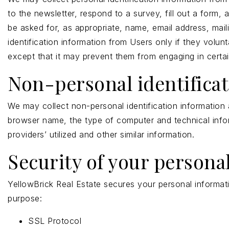
to the newsletter, respond to a survey, fill out a form,
be asked for, as appropriate, name, email address, mai
identification information from Users only if they volun
except that it may prevent them from engaging in certain 
Non-personal identifica
We may collect non-personal identification information 
browser name, the type of computer and technical info
providers’ utilized and other similar information.
Security of your persona
YellowBrick Real Estate secures your personal informati
purpose:
SSL Protocol