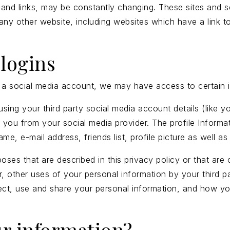
ent and links, may be constantly changing. These sites and
any other website, including websites which have a link to
logins
ng a social media account, we may have access to certain 
in using your third party social media account details (li
out you from your social media provider. The profile Infor
me, e-mail address, friends list, profile picture as well 
poses that are described in this privacy policy or that ar
r, other uses of your personal information by your third
lect, use and share your personal information, and how yo
r information?