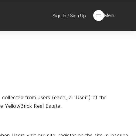
Menu
Sign In
/
Sign Up
 collected from users (each, a “User”) of the
he YellowBrick Real Estate.
hen Users visit our site, register on the site, subscribe