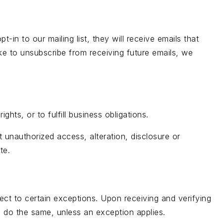
-in to our mailing list, they will receive emails that
ke to unsubscribe from receiving future emails, we
hts, or to fulfill business obligations.
 unauthorized access, alteration, disclosure or
te.
ect to certain exceptions. Upon receiving and verifying
to do the same, unless an exception applies.