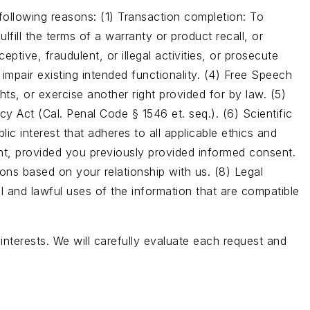
following reasons: (1) Transaction completion: To
fill the terms of a warranty or product recall, or
ptive, fraudulent, or illegal activities, or prosecute
 impair existing intended functionality. (4) Free Speech
ts, or exercise another right provided for by law. (5)
y Act (Cal. Penal Code § 1546 et. seq.). (6) Scientific
blic interest that adheres to all applicable ethics and
ent, provided you previously provided informed consent.
ons based on your relationship with us. (8) Legal
l and lawful uses of the information that are compatible
interests. We will carefully evaluate each request and