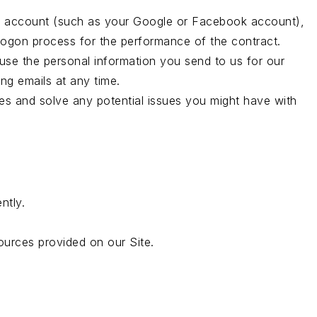
arty account (such as your Google or Facebook account),
 logon process for the performance of the contract.
se the personal information you send to us for our
ng emails at any time.
ies and solve any potential issues you might have with
ntly.
urces provided on our Site.