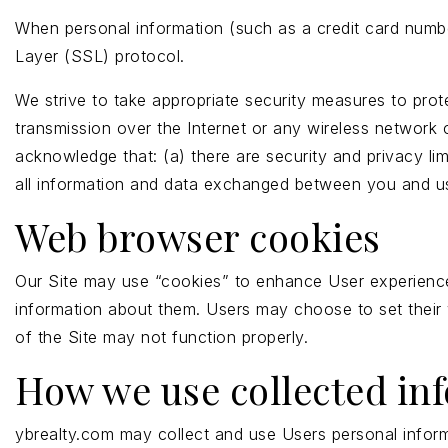
When personal information (such as a credit card number
Layer (SSL) protocol.
We strive to take appropriate security measures to prot
transmission over the Internet or any wireless network 
acknowledge that: (a) there are security and privacy lim
all information and data exchanged between you and us
Web browser cookies
Our Site may use “cookies” to enhance User experience
information about them. Users may choose to set their 
of the Site may not function properly.
How we use collected in
ybrealty.com may collect and use Users personal inform