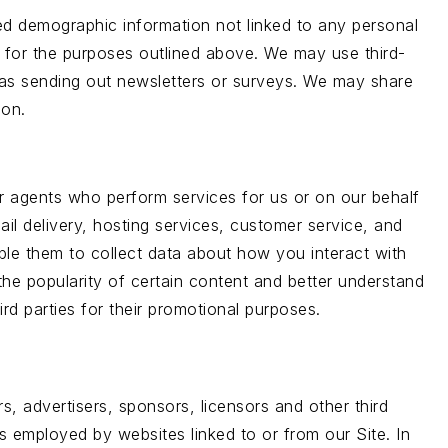
ted demographic information not linked to any personal
ers for the purposes outlined above. We may use third-
h as sending out newsletters or surveys. We may share
ion.
or agents who perform services for us or on our behalf
il delivery, hosting services, customer service, and
able them to collect data about how you interact with
he popularity of certain content and better understand
ird parties for their promotional purposes.
rs, advertisers, sponsors, licensors and other third
es employed by websites linked to or from our Site. In