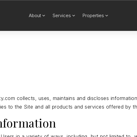
About
Services
Properties
y.com collects, uses, maintains and discloses information
lies to the Site and all products and services offered by t
information
sers in a variety of ways, including, but not limited to, w