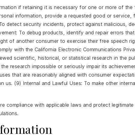
ation if retaining it is necessary for one or more of the 
onal information, provide a requested good or service, ful
 detect security incidents, protect against malicious, dece
vement: To debug products, identify and repair errors that
ght of another consumer to exercise their free speech righ
mply with the California Electronic Communications Privac
wed scientific, historical, or statistical research in the pu
 the research impossible or seriously impair its achievem
l uses that are reasonably aligned with consumer expectati
on us. (9) Internal and Lawful Uses: To make other interna
e compliance with applicable laws and protect legitimate 
lations.
nformation