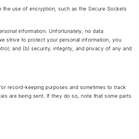
gh the use of encryption, such as the Secure Sockets
ersonal information. Unfortunately, no data
e strive to protect your personal information, you
rol; and (b) security, integrity, and privacy of any and
 for record-keeping purposes and sometimes to track
es are being sent. If they do so, note that some parts