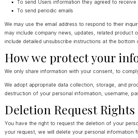
To send Users information they agreed to receive a
To send periodic emails
We may use the email address to respond to their inquirie
may include company news, updates, related product or s
include detailed unsubscribe instructions at the bottom
How we protect your inf
We only share information with your consent, to comply w
We adopt appropriate data collection, storage, and proc
destruction of your personal information, username, pa
Deletion Request Rights
You have the right to request the deletion of your pers
your request, we will delete your personal information 