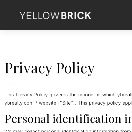
Privacy Policy
This Privacy Policy governs the manner in which ybrealt
ybrealty.com / website (“Site”). This privacy policy app
Personal identification 
We may collect personal identification information from U