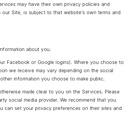
 services may have their own privacy policies and
 our Site, is subject to that website’s own terms and
information about you.
ke your Facebook or Google logins). Where you choose to
mation we receive may vary depending on the social
as other information you choose to make public.
e otherwise made clear to you on the Services. Please
 party social media provider. We recommend that you
u can set your privacy preferences on their sites and