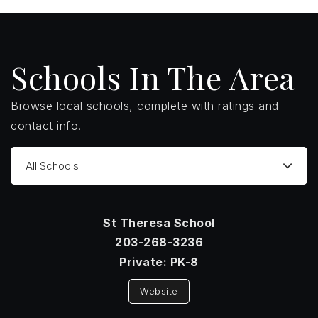
Schools In The Area
Browse local schools, complete with ratings and
contact info.
All Schools
St Theresa School
203-268-3236
Private
PK-8
Website