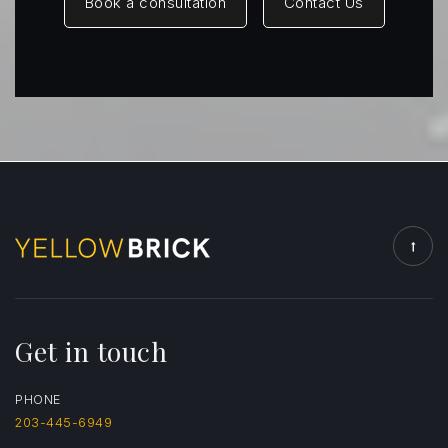
Book a consultation
Contact Us
St Catherine of Siena School
203-375-1947
Private
PK-8
Website
Get in touch
PHONE
203-445-6949