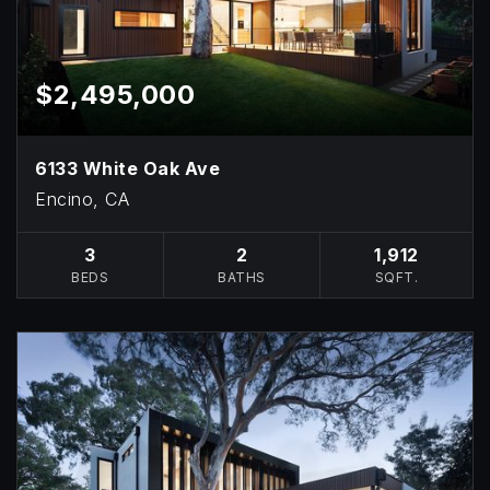
$2,495,000
6133 White Oak Ave
Encino, CA
3
2
1,912
BEDS
BATHS
SQFT.