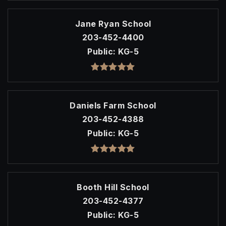
Jane Ryan School
203-452-4400
Public
KG-5
Daniels Farm School
203-452-4388
Public
KG-5
Booth Hill School
203-452-4377
Public
KG-5