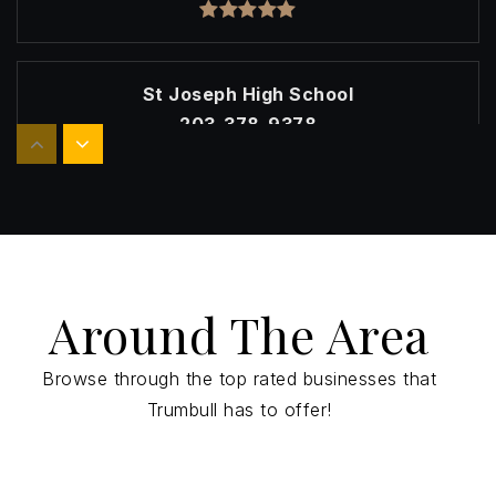
St Joseph High School
203-378-9378
Private
9-12
Website
Christian Heritage School
Around The Area
203-261-6230
Private
KG-12
Browse through the top rated businesses that
Website
Trumbull has to offer!
Trumbull High School