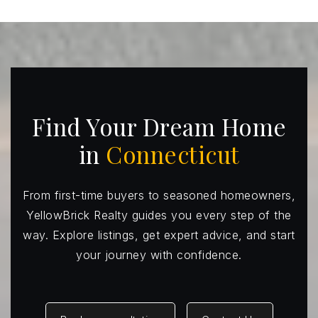
Hillcrest Middle School
203-452-4466
Public
6-8
Find Your Dream Home
Frenchtown Elementary School
in
Connecticut
203-452-4227
Public
KG-5
From first-time buyers to seasoned homeowners,
YellowBrick Realty guides you every step of the
way. Explore listings, get expert advice, and start
your journey with confidence.
Tashua School
203-452-4433
Public
KG-5