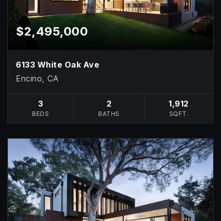
$2,495,000
6133 White Oak Ave
Encino, CA
3
2
1,912
BEDS
BATHS
SQFT.