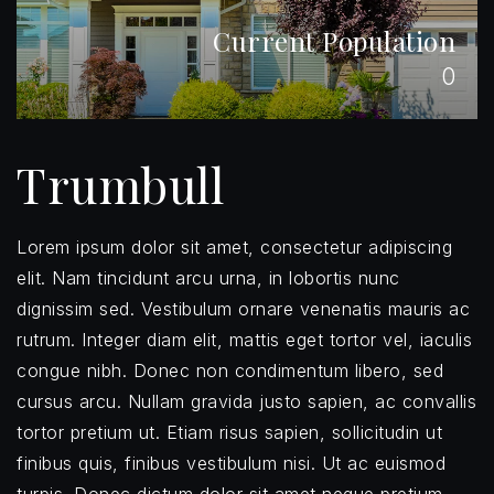
Current Population
0
Trumbull
Lorem ipsum dolor sit amet, consectetur adipiscing
elit. Nam tincidunt arcu urna, in lobortis nunc
dignissim sed. Vestibulum ornare venenatis mauris ac
rutrum. Integer diam elit, mattis eget tortor vel, iaculis
congue nibh. Donec non condimentum libero, sed
cursus arcu. Nullam gravida justo sapien, ac convallis
tortor pretium ut. Etiam risus sapien, sollicitudin ut
finibus quis, finibus vestibulum nisi. Ut ac euismod