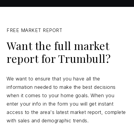
FREE MARKET REPORT
Want the full market
report for Trumbull?
We want to ensure that you have all the
information needed to make the best decisions
when it comes to your home goals. When you
enter your info in the form you will get instant
access to the area's latest market report, complete
with sales and demographic trends.