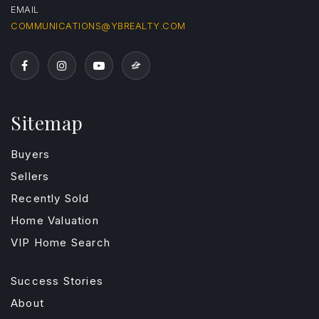
EMAIL
COMMUNICATIONS@YBREALTY.COM
Sitemap
Buyers
Sellers
Recently Sold
Home Valuation
VIP Home Search
Success Stories
About