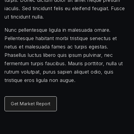
turpis. Donec dictum dolor sit amet neque pretium
iaculis. Sed tincidunt felis eu eleifend feugiat. Fusce
ut tincidunt nulla.
Nunc pellentesque ligula in malesuada ornare.
Pellentesque habitant morbi tristique senectus et
netus et malesuada fames ac turpis egestas.
Phasellus luctus libero quis ipsum pulvinar, nec
fermentum turpis faucibus. Mauris porttitor, nulla ut
rutrum volutpat, purus sapien aliquet odio, quis
tristique eros ligula non augue.
Get Market Report