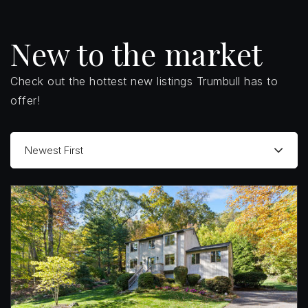
New to the market
Check out the hottest new listings Trumbull has to
offer!
Newest First