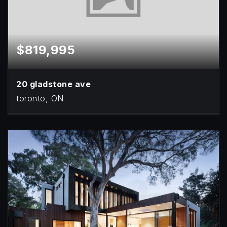
$819,995
20 gladstone ave
toronto, ON