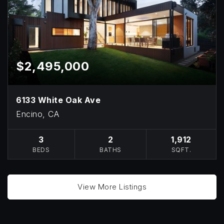
$2,495,000
6133 White Oak Ave
Encino, CA
3
2
1,912
BEDS
BATHS
SQFT.
View More Listings