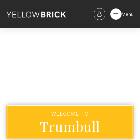
Menu
WELCOME TO
Trumbull