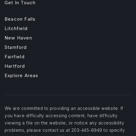
Get In Touch
Beacon Falls
Litchfield
New Haven
Stamford
Fairfield
Hartford
Explore Areas
We are committed to providing an accessible website. If
you have difficulty accessing content, have difficulty
viewing a file on the website, or notice any accessibility
problems, please contact us at 203-445-6949 to specify