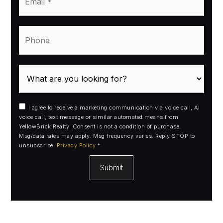
*
Phone
I agree to receive a marketing communication via voice call, AI
voice call, text message or similar automated means from
YellowBrick Realty. Consent is not a condition of purchase.
Msg/data rates may apply. Msg frequency varies. Reply STOP to
unsubscribe.
Privacy Policy
*
Submit