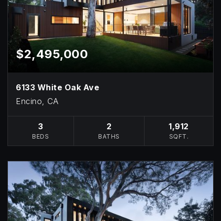
$2,495,000
6133 White Oak Ave
Encino, CA
3
2
1,912
BEDS
BATHS
SQFT.