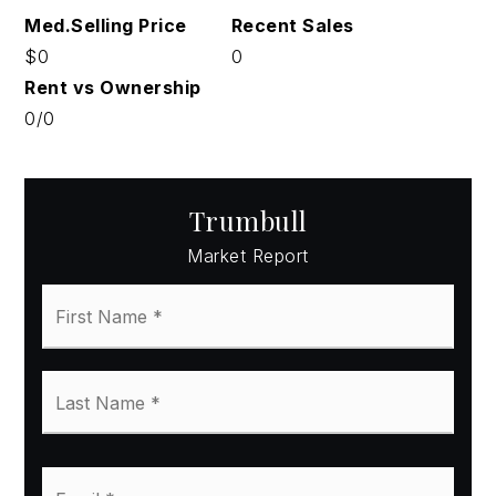
$0
0
0
/
0
Trumbull
Market Report
First
Name
*
Last
Name
*
Email