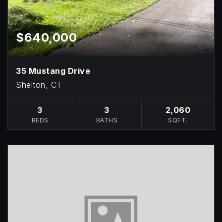
$640,000
35 Mustang Drive
Shelton, CT
3
3
2,060
BEDS
BATHS
SQFT.