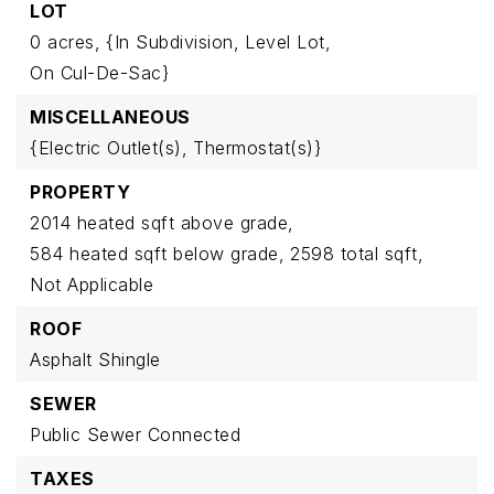
LOT
0 acres,
{In Subdivision,
Level Lot,
On Cul-De-Sac}
MISCELLANEOUS
{Electric Outlet(s),
Thermostat(s)}
PROPERTY
2014 heated sqft above grade,
584 heated sqft below grade,
2598 total sqft,
Not Applicable
ROOF
Asphalt Shingle
SEWER
Public Sewer Connected
TAXES