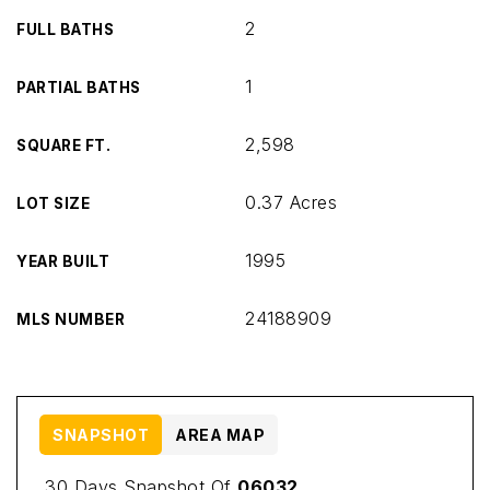
2
FULL BATHS
1
PARTIAL BATHS
2,598
SQUARE FT.
0.37 Acres
LOT SIZE
1995
YEAR BUILT
24188909
MLS NUMBER
SNAPSHOT
AREA MAP
30 Days Snapshot Of
06032