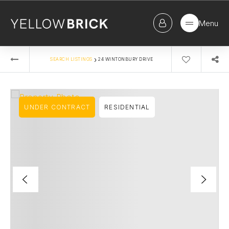
Menu
›
SEARCH LISTINGS
24 WINTONBURY DRIVE
UNDER CONTRACT
RESIDENTIAL