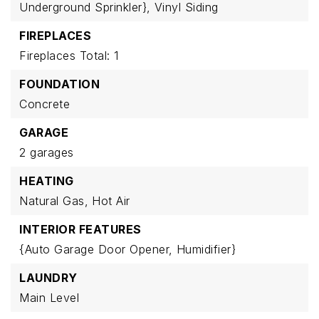
Underground Sprinkler},
Vinyl Siding
FIREPLACES
Fireplaces Total: 1
FOUNDATION
Concrete
GARAGE
2 garages
HEATING
Natural Gas,
Hot Air
INTERIOR FEATURES
{Auto Garage Door Opener,
Humidifier}
LAUNDRY
Main Level