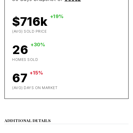
+19%
$716k
(AVG) SOLD PRICE
+30%
26
HOMES SOLD
+15%
67
(AVG) DAYS ON MARKET
ADDITIONAL DETAILS