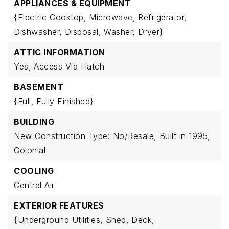
APPLIANCES & EQUIPMENT
{Electric Cooktop,
Microwave,
Refrigerator,
Dishwasher,
Disposal,
Washer,
Dryer}
ATTIC INFORMATION
Yes,
Access Via Hatch
BASEMENT
{Full,
Fully Finished}
BUILDING
New Construction Type: No/Resale,
Built in 1995,
Colonial
COOLING
Central Air
EXTERIOR FEATURES
{Underground Utilities,
Shed,
Deck,