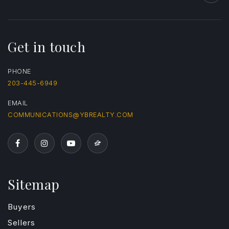
Get in touch
PHONE
203-445-6949
EMAIL
COMMUNICATIONS@YBREALTY.COM
Sitemap
Buyers
Sellers