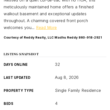
Nestled on a quiet cul-de-sac with no HOA, this
meticulously maintained home offers a finished
walkout basement and exceptional updates
throughout. A charming covered front porch
welcomes you
…
Read More
Courtesy of Reddy Realty, LLC Madhu Reddy 860-918-2921
LISTING SNAPSHOT
32
DAYS ONLINE
Aug 8, 2026
LAST UPDATED
Single Family Residence
PROPERTY TYPE
4
BEDS