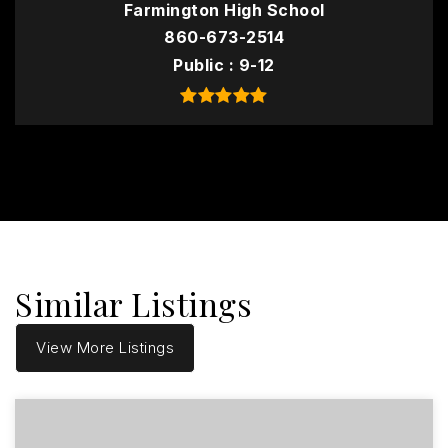
Farmington High School
860-673-2514
Public
9-12
Similar Listings
View More Listings