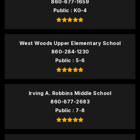
860-677-1659
Public
KG-4
West Woods Upper Elementary School
860-284-1230
Public
5-6
Irving A. Robbins Middle School
860-677-2683
Public
7-8