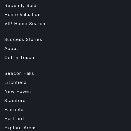
Recently Sold
Home Valuation
VIP Home Search
Success Stories
About
Get In Touch
Beacon Falls
Litchfield
New Haven
Stamford
Fairfield
Hartford
Explore Areas