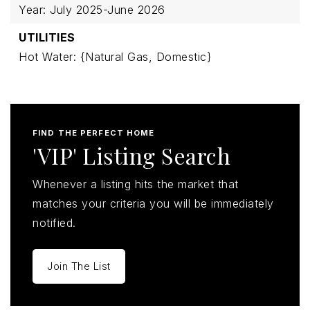
Year: July 2025-June 2026
UTILITIES
Hot Water: {Natural Gas, Domestic}
FIND THE PERFECT HOME
'VIP' Listing Search
Whenever a listing hits the market that
matches your criteria you will be immediately
notified.
Join The List