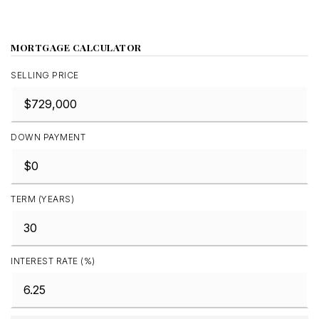
MORTGAGE CALCULATOR
SELLING PRICE
DOWN PAYMENT
TERM (YEARS)
INTEREST RATE (%)