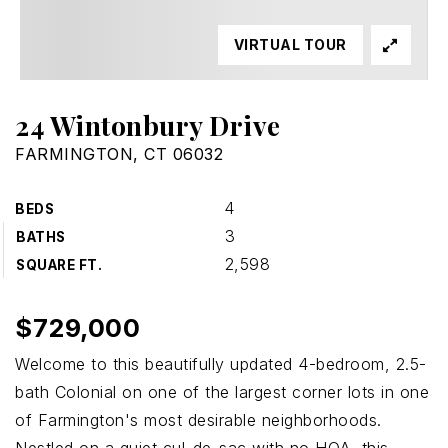
VIRTUAL TOUR
24 Wintonbury Drive
FARMINGTON, CT 06032
4
BEDS
3
BATHS
2,598
SQUARE FT.
$729,000
Welcome to this beautifully updated 4-bedroom, 2.5-
bath Colonial on one of the largest corner lots in one
of Farmington's most desirable neighborhoods.