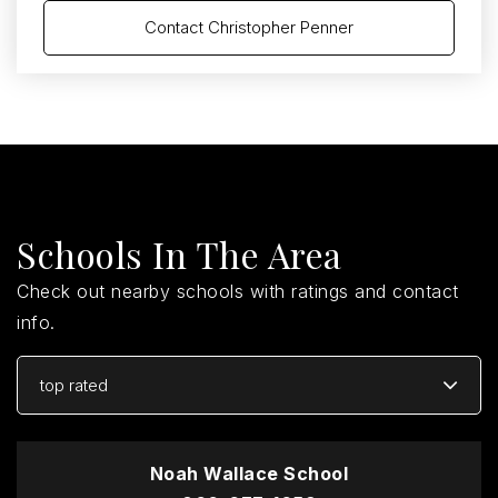
Contact Christopher Penner
Schools In The Area
Check out nearby schools with ratings and contact
info.
top rated
Noah Wallace School