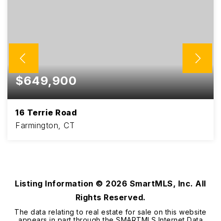
$649,900
16 Terrie Road
Farmington, CT
4
1
2,124
BEDS
BATHS
SQFT
Listing Information ©
2026
SmartMLS, Inc. All
Rights Reserved.
The data relating to real estate for sale on this website
appears in part through the SMARTMLS Internet Data