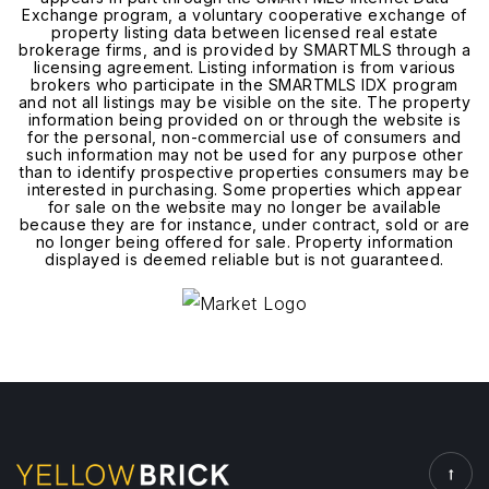
Exchange program, a voluntary cooperative exchange of
property listing data between licensed real estate
brokerage firms, and is provided by SMARTMLS through a
licensing agreement. Listing information is from various
brokers who participate in the SMARTMLS IDX program
and not all listings may be visible on the site. The property
information being provided on or through the website is
for the personal, non-commercial use of consumers and
such information may not be used for any purpose other
than to identify prospective properties consumers may be
interested in purchasing. Some properties which appear
for sale on the website may no longer be available
because they are for instance, under contract, sold or are
no longer being offered for sale. Property information
displayed is deemed reliable but is not guaranteed.