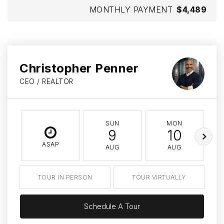
MONTHLY PAYMENT
$4,489
Christopher Penner
CEO / REALTOR
SUN
MON
9
10
ASAP
AUG
AUG
TOUR IN PERSON
TOUR VIRTUALLY
Schedule A Tour