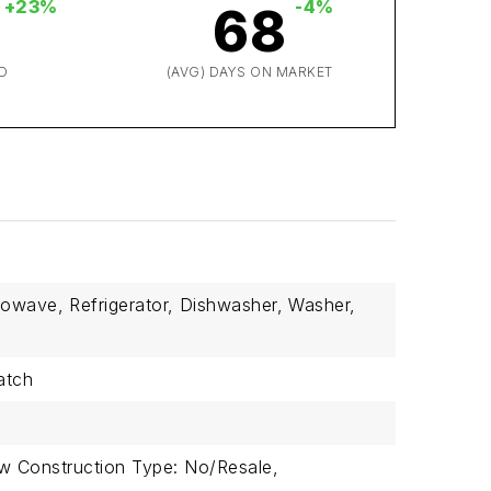
+23%
-4%
68
D
(AVG) DAYS ON MARKET
rowave,
Refrigerator,
Dishwasher,
Washer,
atch
w Construction Type: No/Resale,