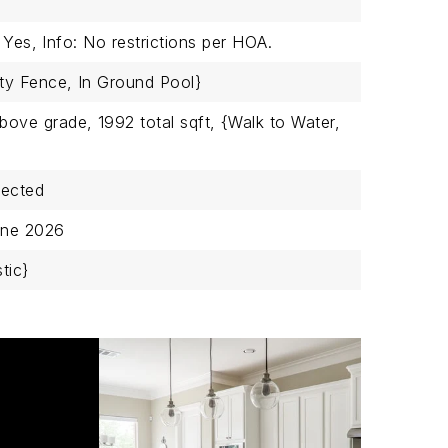
 Yes,
Info: No restrictions per HOA.
ty Fence,
In Ground Pool}
above grade,
1992 total sqft,
{Walk to Water,
nected
une 2026
tic}