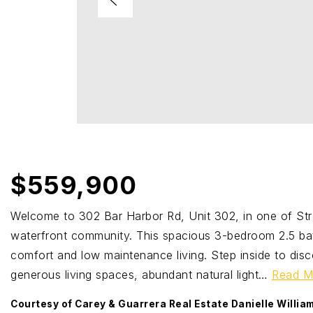
$559,900
Welcome to 302 Bar Harbor Rd, Unit 302, in one of St
waterfront community. This spacious 3-bedroom 2.5 ba
comfort and low maintenance living. Step inside to disc
generous living spaces, abundant natural light
…
Read M
Courtesy of Carey & Guarrera Real Estate Danielle Willi