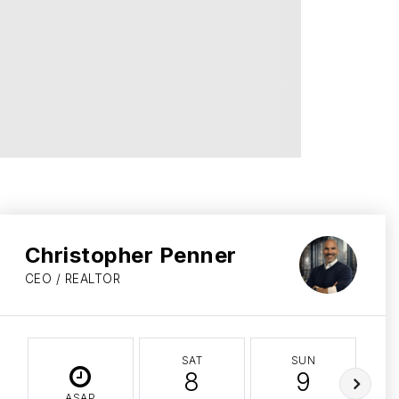
Christopher Penner
CEO / REALTOR
SAT
SUN
8
9
ASAP