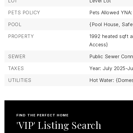
LOT
Level Lot
PETS POLICY
Pets Allowed YNA:
POOL
{Pool House,
Safe
PROPERTY
1992 heated sqft 
Access}
SEWER
Public Sewer Con
TAXES
Year: July 2025-J
UTILITIES
Hot Water: {Domes
FIND THE PERFECT HOME
'VIP' Listing Search