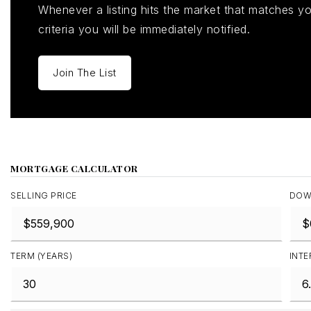
Whenever a listing hits the market that matches y
criteria you will be immediately notified.
Join The List
MORTGAGE CALCULATOR
SELLING PRICE
DOW
TERM (YEARS)
INTE