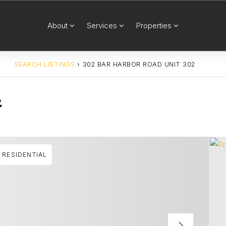
About
Services
Properties
SEARCH LISTINGS
›
302 BAR HARBOR ROAD UNIT 302
2
RESIDENTIAL