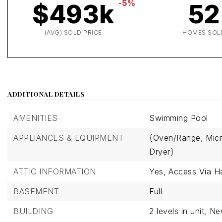
-5%
$493k
52
(AVG) SOLD PRICE
HOMES SOL
ADDITIONAL DETAILS
AMENITIES
Swimming Pool
APPLIANCES & EQUIPMENT
{Oven/Range,
Mic
Dryer}
ATTIC INFORMATION
Yes,
Access Via H
BASEMENT
Full
BUILDING
2 levels in unit,
Ne