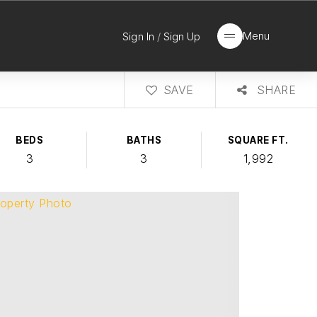
Menu
Sign In
/
Sign Up
SAVE
SHARE
BEDS
BATHS
SQUARE FT.
3
3
1,992