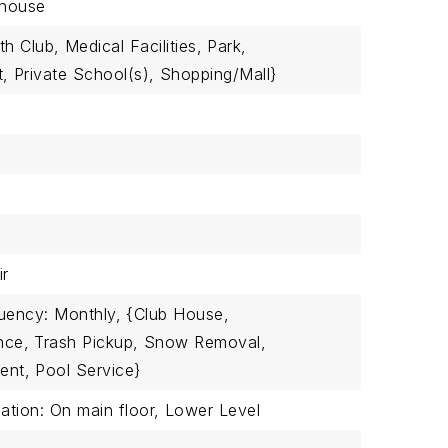
house
th Club,
Medical Facilities,
Park,
t,
Private School(s),
Shopping/Mall}
ir
uency: Monthly,
{Club House,
nce,
Trash Pickup,
Snow Removal,
ent,
Pool Service}
tion: On main floor,
Lower Level