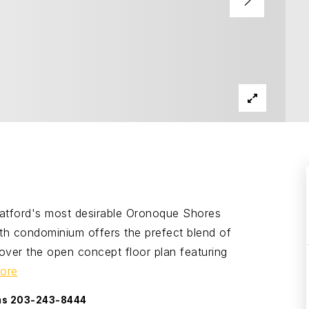
ratford's most desirable Oronoque Shores
th condominium offers the prefect blend of
over the open concept floor plan featuring
ore
ams 203-243-8444