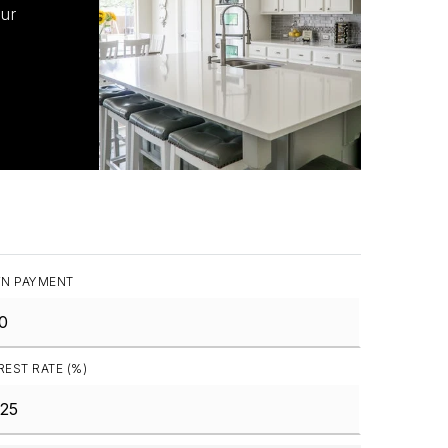
our
N PAYMENT
REST RATE (%)