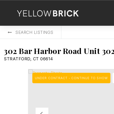
SEARCH LISTINGS
302 Bar Harbor Road Unit 30
STRATFORD, CT 06614
UNDER CONTRACT - CONTINUE TO SHOW