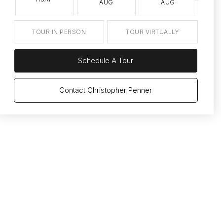
AUG
AUG
TOUR IN PERSON
TOUR VIRTUALLY
Schedule A Tour
Contact Christopher Penner