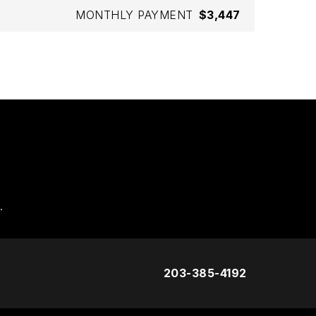
MONTHLY PAYMENT
$3,447
.
203-385-4192