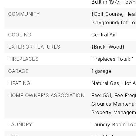
Built in 1977,
Town
COMMUNITY
{Golf Course,
Heal
Playground/Tot Lo
COOLING
Central Air
EXTERIOR FEATURES
{Brick,
Wood}
FIREPLACES
Fireplaces Total: 1
GARAGE
1 garage
HEATING
Natural Gas,
Hot A
HOME OWNER'S ASSOCIATION
Fee: 531,
Fee Freq
Grounds Maintena
Property Managem
LAUNDRY
Laundry Room Loca