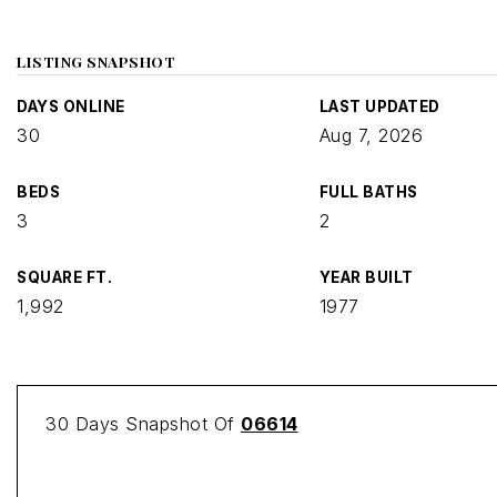
LISTING SNAPSHOT
DAYS ONLINE
LAST UPDATED
30
Aug 7, 2026
BEDS
FULL BATHS
3
2
SQUARE FT.
YEAR BUILT
1,992
1977
30 Days Snapshot Of
06614