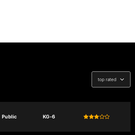
top rated
Public
KG-6