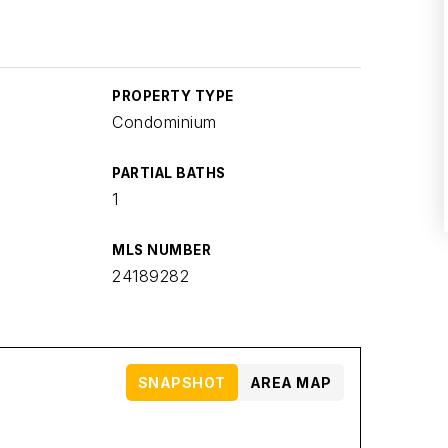
PROPERTY TYPE
Condominium
PARTIAL BATHS
1
MLS NUMBER
24189282
SNAPSHOT
AREA MAP