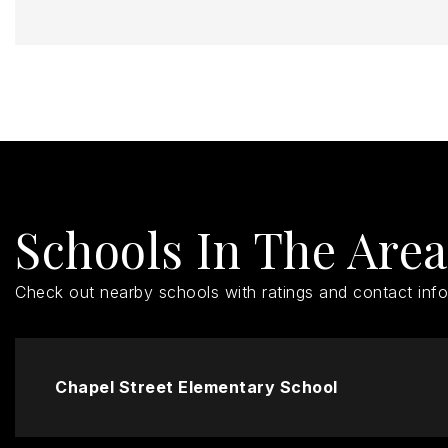
Schools In The Area
Check out nearby schools with ratings and contact info
Chapel Street Elementary School