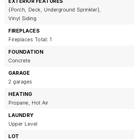
EXTERIOR FEATURES
{Porch,
Deck,
Underground Sprinkler},
Vinyl Siding
FIREPLACES
Fireplaces Total: 1
FOUNDATION
Concrete
GARAGE
2 garages
HEATING
Propane,
Hot Air
LAUNDRY
Upper Level
LOT