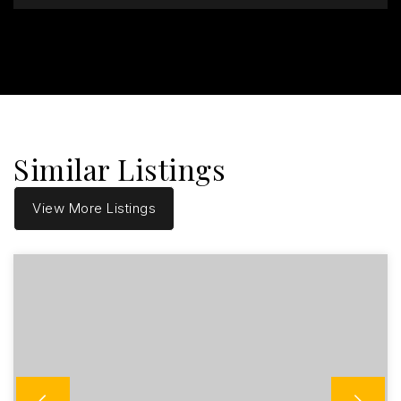
Similar Listings
View More Listings