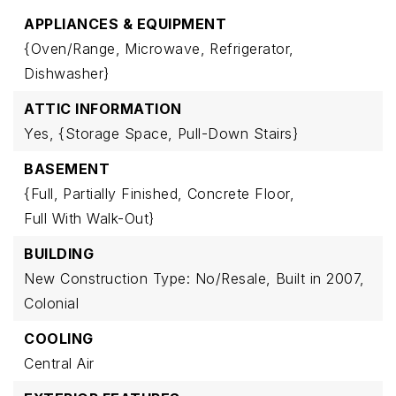
APPLIANCES & EQUIPMENT
{Oven/Range,
Microwave,
Refrigerator,
Dishwasher}
ATTIC INFORMATION
Yes,
{Storage Space,
Pull-Down Stairs}
BASEMENT
{Full,
Partially Finished,
Concrete Floor,
Full With Walk-Out}
BUILDING
New Construction Type: No/Resale,
Built in 2007,
Colonial
COOLING
Central Air