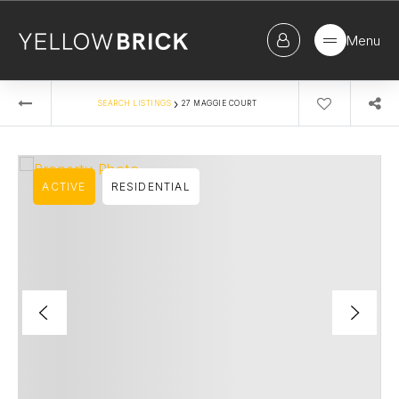
Menu
›
SEARCH LISTINGS
27 MAGGIE COURT
ACTIVE
RESIDENTIAL