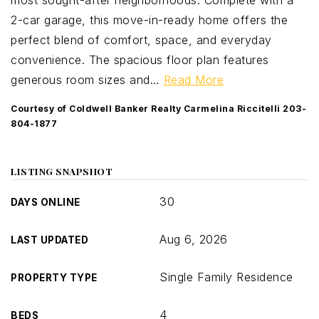
most sought-after neighborhoods. Complete with a
2-car garage, this move-in-ready home offers the
perfect blend of comfort, space, and everyday
convenience. The spacious floor plan features
generous room sizes and
…
Read More
Courtesy of Coldwell Banker Realty Carmelina Riccitelli 203-
804-1877
LISTING SNAPSHOT
30
DAYS ONLINE
Aug 6, 2026
LAST UPDATED
Single Family Residence
PROPERTY TYPE
4
BEDS