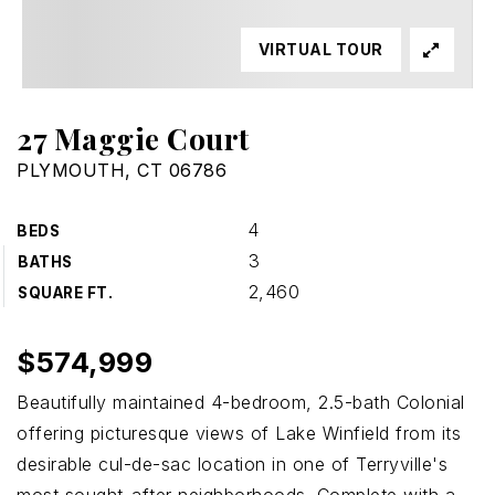
VIRTUAL TOUR
27 Maggie Court
PLYMOUTH, CT 06786
4
BEDS
3
BATHS
2,460
SQUARE FT.
$574,999
Beautifully maintained 4-bedroom, 2.5-bath Colonial
offering picturesque views of Lake Winfield from its
desirable cul-de-sac location in one of Terryville's