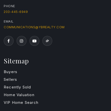
PHONE
203-445-6949
EMAIL
COMMUNICATIONS@YBREALTY.COM
Sitemap
Buyers
Sellers
Recently Sold
Home Valuation
VIP Home Search