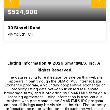
$524,900
30 Bissell Road
Plymouth, CT
3
2
2,085
BEDS
BATHS
SQFT
Listing Information ©
2026
SmartMLS, Inc. All
Rights Reserved.
The data relating to real estate for sale on this website
appears in part through the SMARTMLS Internet Data
Exchange program, a voluntary cooperative exchange of
property listing data between licensed real estate
brokerage firms, and is provided by SMARTMLS through a
licensing agreement. Listing information is from various
brokers who participate in the SMARTMLS IDX program
and not all listings may be visible on the site. The property
information being provided on or through the website is