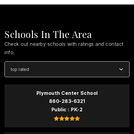
Schools In The Area
Check out nearby schools with ratings and contact
info.
top rated
Plymouth Center School
860-283-6321
Public
PK-2