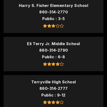
Harry S. Fisher Elementary School
860-314-2770
Public
3-5
Eli Terry Jr. Middle School
860-314-2790
Public
6-8
Terryville High School
860-314-2777
Public
9-12