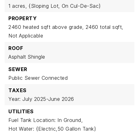
1 acres,
{Sloping Lot,
On Cul-De-Sac}
PROPERTY
2460 heated sqft above grade,
2460 total sqft,
Not Applicable
ROOF
Asphalt Shingle
SEWER
Public Sewer Connected
TAXES
Year: July 2025-June 2026
UTILITIES
Fuel Tank Location: In Ground,
Hot Water: {Electric,50 Gallon Tank}