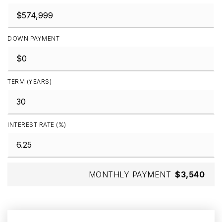
DOWN PAYMENT
TERM (YEARS)
INTEREST RATE (%)
MONTHLY PAYMENT
$3,540