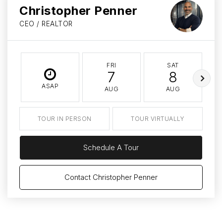
Christopher Penner
CEO / REALTOR
FRI
SAT
7
8
ASAP
AUG
AUG
TOUR IN PERSON
TOUR VIRTUALLY
Schedule A Tour
Contact Christopher Penner