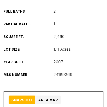
2
FULL BATHS
1
PARTIAL BATHS
2,460
SQUARE FT.
1.11 Acres
LOT SIZE
2007
YEAR BUILT
24189369
MLS NUMBER
SNAPSHOT
AREA MAP