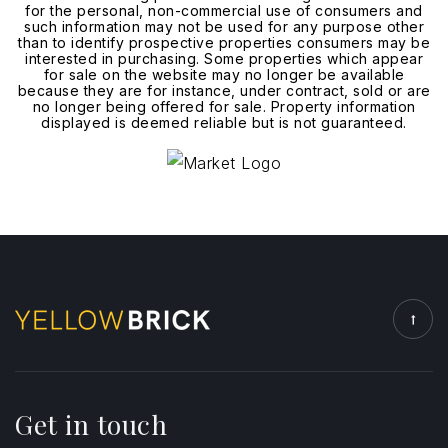
for the personal, non-commercial use of consumers and
such information may not be used for any purpose other
than to identify prospective properties consumers may be
interested in purchasing. Some properties which appear
for sale on the website may no longer be available
because they are for instance, under contract, sold or are
no longer being offered for sale. Property information
displayed is deemed reliable but is not guaranteed.
Get in touch