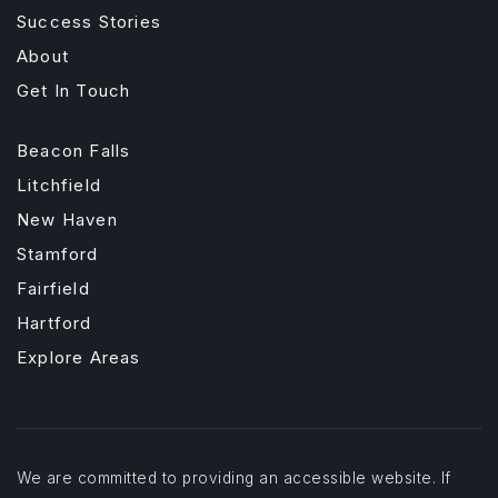
Success Stories
About
Get In Touch
Beacon Falls
Litchfield
New Haven
Stamford
Fairfield
Hartford
Explore Areas
We are committed to providing an accessible website. If