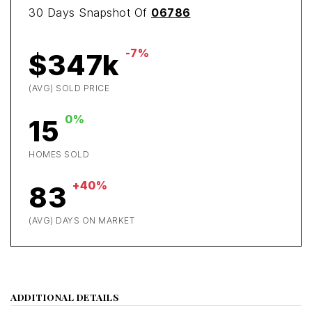
30 Days Snapshot Of
06786
-7%
$347k
(AVG) SOLD PRICE
0%
15
HOMES SOLD
+40%
83
(AVG) DAYS ON MARKET
ADDITIONAL DETAILS