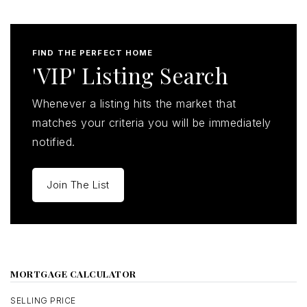
FIND THE PERFECT HOME
'VIP' Listing Search
Whenever a listing hits the market that
matches your criteria you will be immediately
notified.
Join The List
MORTGAGE CALCULATOR
SELLING PRICE