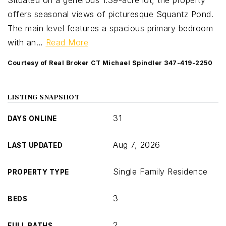
Situated on a generous 1.39-acre lot, the property
offers seasonal views of picturesque Squantz Pond.
The main level features a spacious primary bedroom
with an
…
Read More
Courtesy of Real Broker CT Michael Spindler 347-419-2250
LISTING SNAPSHOT
31
DAYS ONLINE
Aug 7, 2026
LAST UPDATED
Single Family Residence
PROPERTY TYPE
3
BEDS
2
FULL BATHS