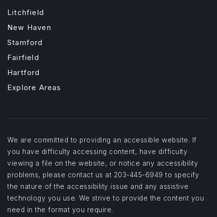
Litchfield
New Haven
Stamford
Fairfield
Hartford
Explore Areas
We are committed to providing an accessible website. If
you have difficulty accessing content, have difficulty
viewing a file on the website, or notice any accessibility
problems, please contact us at 203-445-6949 to specify
the nature of the accessibility issue and any assistive
technology you use. We strive to provide the content you
need in the format you require.