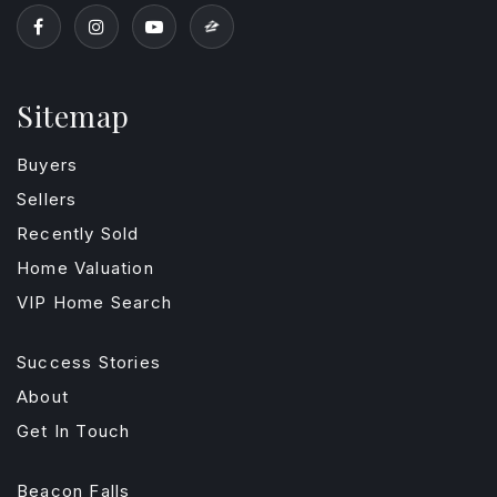
Sitemap
Buyers
Sellers
Recently Sold
Home Valuation
VIP Home Search
Success Stories
About
Get In Touch
Beacon Falls