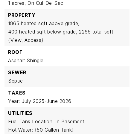
1 acres,
On Cul-De-Sac
PROPERTY
1865 heated sqft above grade,
400 heated sqft below grade,
2265 total sqft,
{View,
Access}
ROOF
Asphalt Shingle
SEWER
Septic
TAXES
Year: July 2025-June 2026
UTILITIES
Fuel Tank Location: In Basement,
Hot Water: {50 Gallon Tank}