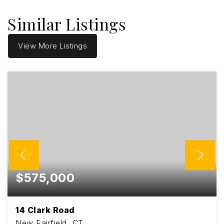
Similar Listings
View More Listings
$575,000
14 Clark Road
New Fairfield, CT