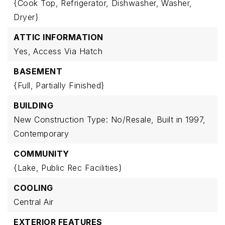
{Cook Top,
Refrigerator,
Dishwasher,
Washer,
Dryer}
ATTIC INFORMATION
Yes,
Access Via Hatch
BASEMENT
{Full,
Partially Finished}
BUILDING
New Construction Type: No/Resale,
Built in 1997,
Contemporary
COMMUNITY
{Lake,
Public Rec Facilities}
COOLING
Central Air
EXTERIOR FEATURES