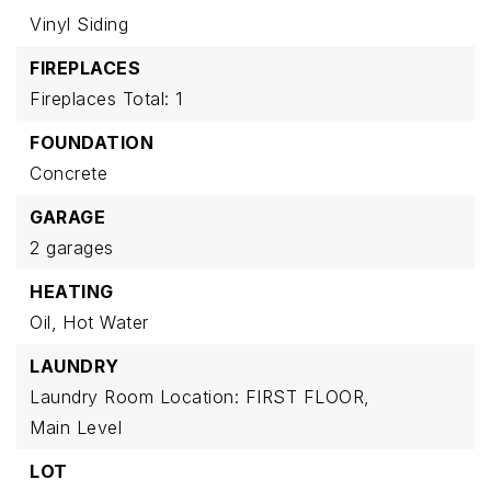
Vinyl Siding
FIREPLACES
Fireplaces Total: 1
FOUNDATION
Concrete
GARAGE
2 garages
HEATING
Oil,
Hot Water
LAUNDRY
Laundry Room Location: FIRST FLOOR,
Main Level
LOT