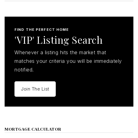
FIND THE PERFECT HOME
'VIP' Listing Search
Whenever a listing hits the market that
matches your criteria you will be immediately
notified.
Join The List
MORTGAGE CALCULATOR