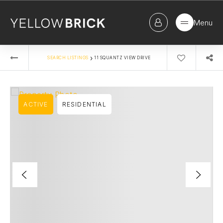
Menu
›
SEARCH LISTINGS
11 SQUANTZ VIEW DRIVE
ACTIVE
RESIDENTIAL