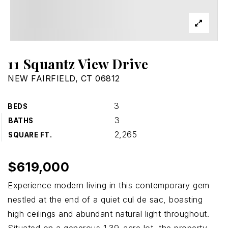
11 Squantz View Drive
NEW FAIRFIELD, CT 06812
3
BEDS
3
BATHS
2,265
SQUARE FT.
$619,000
Experience modern living in this contemporary gem
nestled at the end of a quiet cul de sac, boasting
high ceilings and abundant natural light throughout.