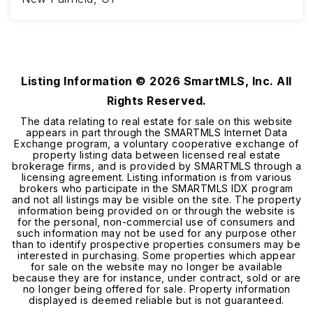
3
3
1,831
BEDS
BATHS
SQFT
Listing Information ©
2026
SmartMLS, Inc. All
Rights Reserved.
The data relating to real estate for sale on this website
appears in part through the SMARTMLS Internet Data
Exchange program, a voluntary cooperative exchange of
property listing data between licensed real estate
brokerage firms, and is provided by SMARTMLS through a
licensing agreement. Listing information is from various
brokers who participate in the SMARTMLS IDX program
and not all listings may be visible on the site. The property
information being provided on or through the website is
for the personal, non-commercial use of consumers and
such information may not be used for any purpose other
than to identify prospective properties consumers may be
interested in purchasing. Some properties which appear
for sale on the website may no longer be available
because they are for instance, under contract, sold or are
no longer being offered for sale. Property information
displayed is deemed reliable but is not guaranteed.