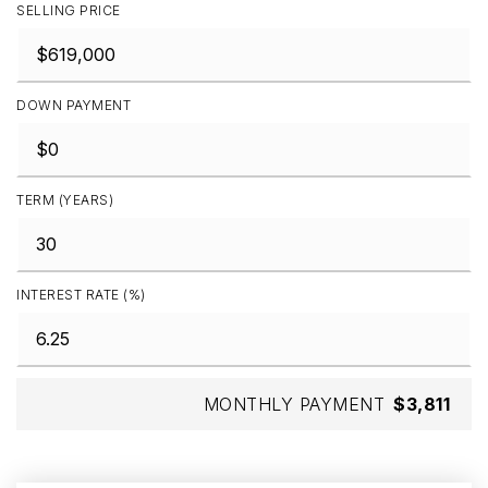
SELLING PRICE
DOWN PAYMENT
TERM (YEARS)
INTEREST RATE (%)
MONTHLY PAYMENT
$3,811