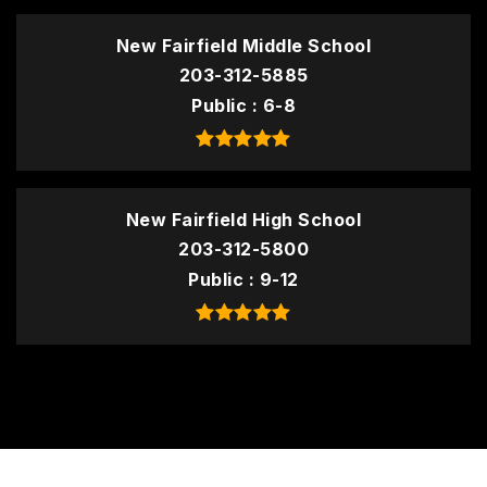
New Fairfield Middle School
203-312-5885
Public
6-8
New Fairfield High School
203-312-5800
Public
9-12