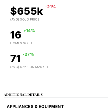
-21%
$655k
(AVG) SOLD PRICE
+14%
16
HOMES SOLD
-27%
71
(AVG) DAYS ON MARKET
ADDITIONAL DETAILS
APPLIANCES & EQUIPMENT