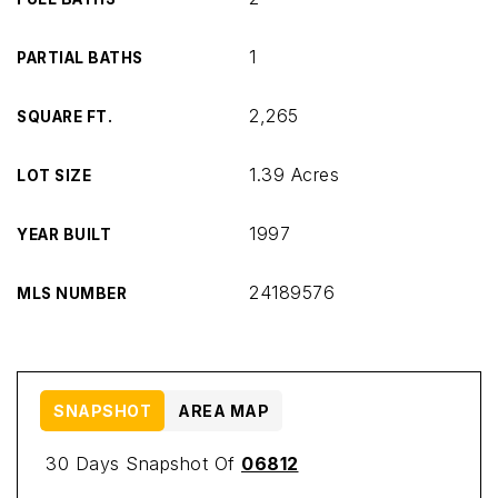
1
PARTIAL BATHS
2,265
SQUARE FT.
1.39 Acres
LOT SIZE
1997
YEAR BUILT
24189576
MLS NUMBER
SNAPSHOT
AREA MAP
30 Days Snapshot Of
06812