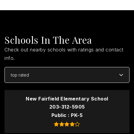
Schools In The Area
Check out nearby schools with ratings and contact
info.
top rated
New Fairfield Elementary School
203-312-5905
Public
PK-5