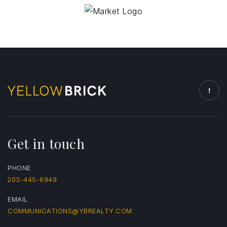
Get in touch
PHONE
203-445-6949
EMAIL
COMMUNICATIONS@YBREALTY.COM