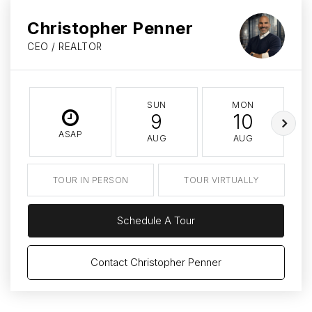
Christopher Penner
CEO / REALTOR
SUN
MON
9
10
ASAP
AUG
AUG
TOUR IN PERSON
TOUR VIRTUALLY
Schedule A Tour
Contact Christopher Penner