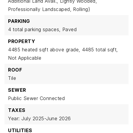
Additional Land Avail.,
Lightly Wooded,
Professionally Landscaped,
Rolling}
PARKING
4 total parking spaces,
Paved
PROPERTY
4485 heated sqft above grade,
4485 total sqft,
Not Applicable
ROOF
Tile
SEWER
Public Sewer Connected
TAXES
Year: July 2025-June 2026
UTILITIES