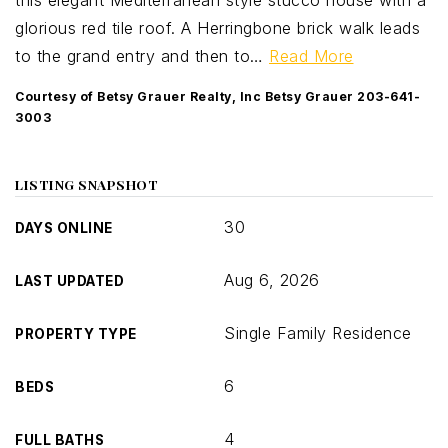
this elegant Mediterranean style stucco house with a
glorious red tile roof. A Herringbone brick walk leads
to the grand entry and then to
…
Read More
Courtesy of Betsy Grauer Realty, Inc Betsy Grauer 203-641-
3003
LISTING SNAPSHOT
30
DAYS ONLINE
Aug 6, 2026
LAST UPDATED
Single Family Residence
PROPERTY TYPE
6
BEDS
4
FULL BATHS