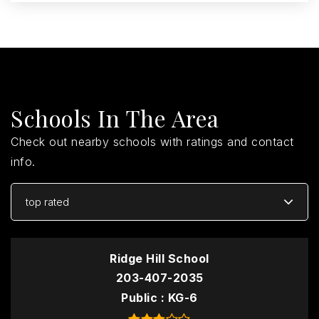
Schools In The Area
Check out nearby schools with ratings and contact
info.
top rated
Ridge Hill School
203-407-2035
Public
KG-6