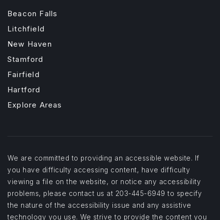
Beacon Falls
Litchfield
New Haven
Stamford
Fairfield
Hartford
Explore Areas
We are committed to providing an accessible website. If
you have difficulty accessing content, have difficulty
viewing a file on the website, or notice any accessibility
problems, please contact us at 203-445-6949 to specify
the nature of the accessibility issue and any assistive
technology you use. We strive to provide the content you