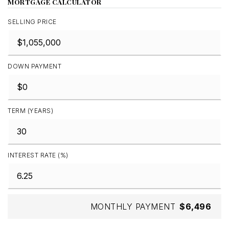
MORTGAGE CALCULATOR
SELLING PRICE
DOWN PAYMENT
TERM (YEARS)
INTEREST RATE (%)
MONTHLY PAYMENT
$6,496