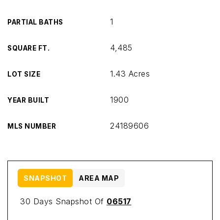
1
PARTIAL BATHS
4,485
SQUARE FT.
1.43 Acres
LOT SIZE
1900
YEAR BUILT
24189606
MLS NUMBER
SNAPSHOT
AREA MAP
30 Days Snapshot Of
06517