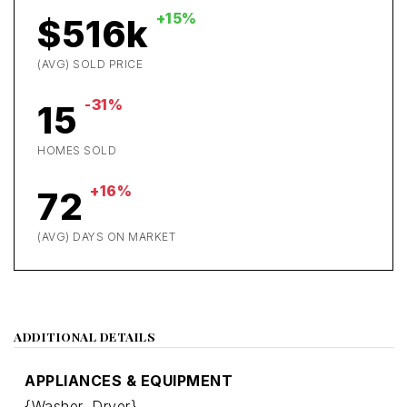
+15%
$516k
(AVG) SOLD PRICE
-31%
15
HOMES SOLD
+16%
72
(AVG) DAYS ON MARKET
ADDITIONAL DETAILS
APPLIANCES & EQUIPMENT
{Washer,
Dryer}