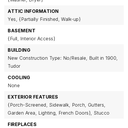
ATTIC INFORMATION
Yes,
{Partially Finished,
Walk-up}
BASEMENT
{Full,
Interior Access}
BUILDING
New Construction Type: No/Resale,
Built in 1900,
Tudor
COOLING
None
EXTERIOR FEATURES
{Porch-Screened,
Sidewalk,
Porch,
Gutters,
Garden Area,
Lighting,
French Doors},
Stucco
FIREPLACES