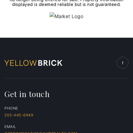
displayed is deemed reliable but is not guaranteed.
Get in touch
PHONE
203-445-6949
EMAIL