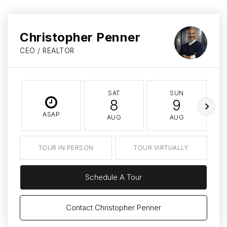
Christopher Penner
CEO / REALTOR
SAT
SUN
8
9
ASAP
AUG
AUG
TOUR IN PERSON
TOUR VIRTUALLY
Schedule A Tour
Contact Christopher Penner