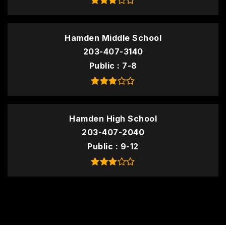
Hamden Middle School
203-407-3140
Public
7-8
Hamden High School
203-407-2040
Public
9-12