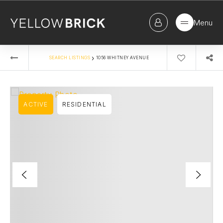
Menu
›
SEARCH LISTINGS
1056 WHITNEY AVENUE
ACTIVE
RESIDENTIAL