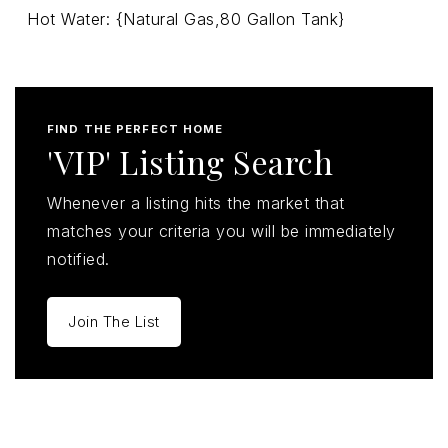
Hot Water: {Natural Gas,80 Gallon Tank}
FIND THE PERFECT HOME
'VIP' Listing Search
Whenever a listing hits the market that
matches your criteria you will be immediately
notified.
Join The List