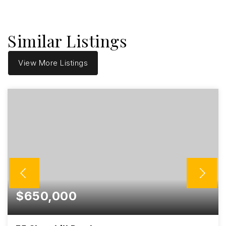
Similar Listings
View More Listings
$650,000