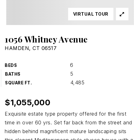
VIRTUAL TOUR
1056 Whitney Avenue
HAMDEN, CT 06517
6
BEDS
5
BATHS
4,485
SQUARE FT.
$1,055,000
Exquisite estate type property offered for the first
time in over 60 yrs. Set far back from the street and
hidden behind magnificent mature landscaping sits