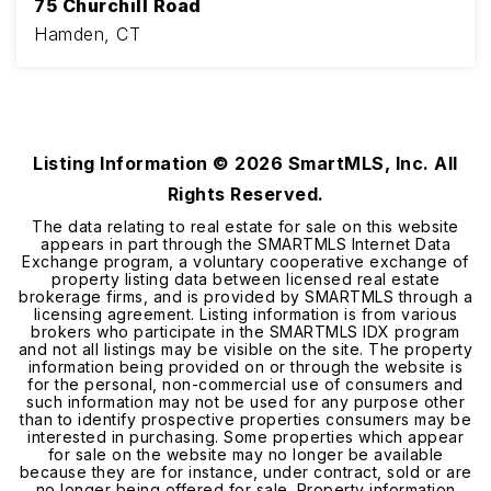
75 Churchill Road
Hamden, CT
4
3
2,397
BEDS
BATHS
SQFT
Listing Information ©
2026
SmartMLS, Inc. All
Rights Reserved.
The data relating to real estate for sale on this website
appears in part through the SMARTMLS Internet Data
Exchange program, a voluntary cooperative exchange of
property listing data between licensed real estate
brokerage firms, and is provided by SMARTMLS through a
licensing agreement. Listing information is from various
brokers who participate in the SMARTMLS IDX program
and not all listings may be visible on the site. The property
information being provided on or through the website is
for the personal, non-commercial use of consumers and
such information may not be used for any purpose other
than to identify prospective properties consumers may be
interested in purchasing. Some properties which appear
for sale on the website may no longer be available
because they are for instance, under contract, sold or are
no longer being offered for sale. Property information