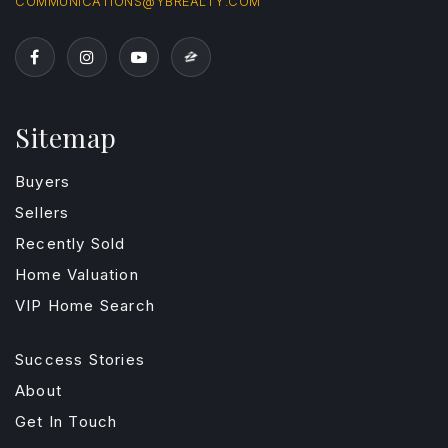
COMMUNICATIONS@YBREALTY.COM
Sitemap
Buyers
Sellers
Recently Sold
Home Valuation
VIP Home Search
Success Stories
About
Get In Touch