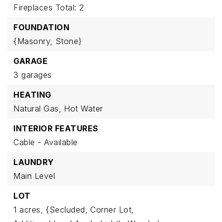
Fireplaces Total: 2
FOUNDATION
{Masonry,
Stone}
GARAGE
3 garages
HEATING
Natural Gas,
Hot Water
INTERIOR FEATURES
Cable - Available
LAUNDRY
Main Level
LOT
1 acres,
{Secluded,
Corner Lot,