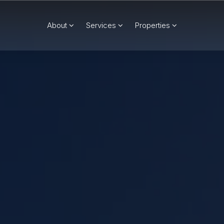
About
Services
Properties