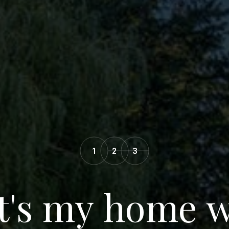
1
2
3
's my home 