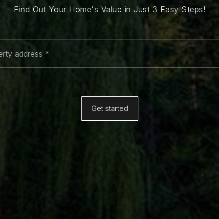
Find Out Your Home's Value in Just 3 Easy Steps!
*
Get started