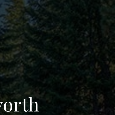
worth