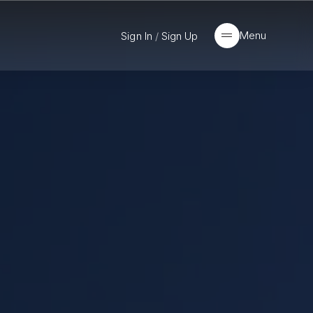
Menu
Sign In
/
Sign Up