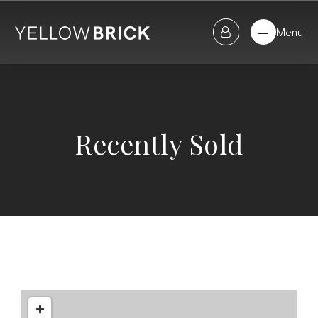
Menu
Recently Sold