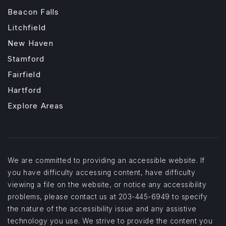
Beacon Falls
Litchfield
New Haven
Stamford
Fairfield
Hartford
Explore Areas
We are committed to providing an accessible website. If
you have difficulty accessing content, have difficulty
viewing a file on the website, or notice any accessibility
problems, please contact us at 203-445-6949 to specify
the nature of the accessibility issue and any assistive
technology you use. We strive to provide the content you