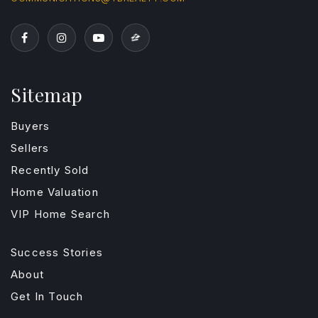
Sitemap
Buyers
Sellers
Recently Sold
Home Valuation
VIP Home Search
Success Stories
About
Get In Touch