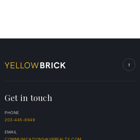
Get in touch
PHONE
203-445-6949
EMAIL
COMMUNICATIONS@YBREALTY.COM